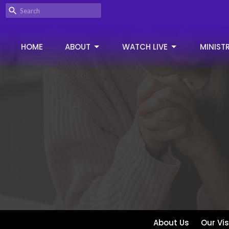
HOME
ABOUT
WATCH LIVE
MINISTR
About Us
Our Vi