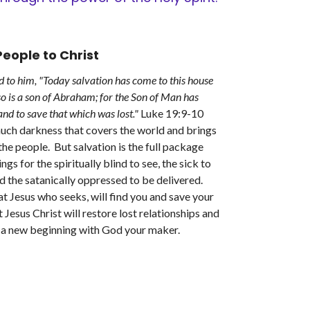
eople to Christ
d to him, "Today salvation has come to this house
so is a son of Abraham; for the Son of Man has
nd to save that which was lost."
Luke 19:9-10
much darkness that covers the world and brings
the people. But salvation is the full package
ngs for the spiritually blind to see, the sick to
d the satanically oppressed to be delivered.
t Jesus who seeks, will find you and save your
t Jesus Christ will restore lost relationships and
e a new beginning with God your maker.