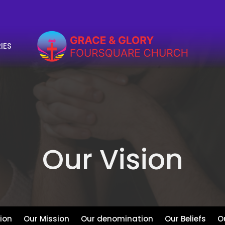
IES
Our Vision
sion
Our Mission
Our denomination
Our Beliefs
O