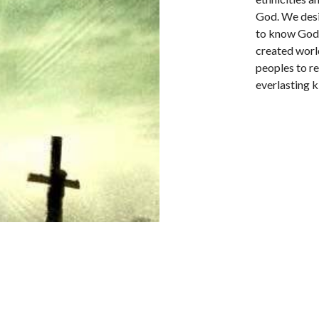
God. We desi
to know God 
created world
peoples to re
everlasting 