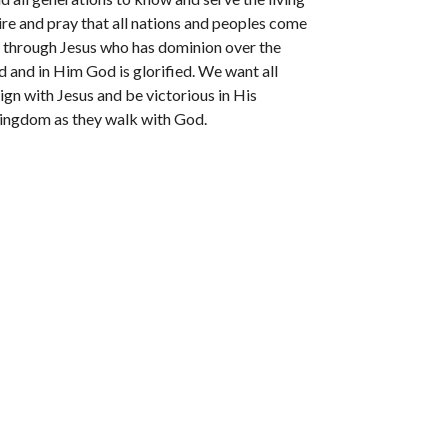
re and pray that all nations and peoples come
through Jesus who has dominion over the
 and in Him God is glorified. We want all
ign with Jesus and be victorious in His
kingdom as they walk with God.