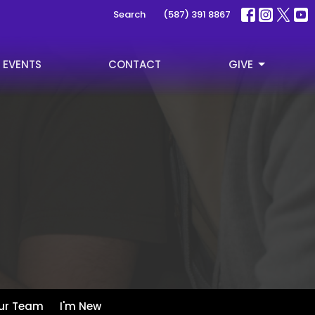
Search
(587) 391 8867
EVENTS
CONTACT
GIVE
ur Team
I'm New