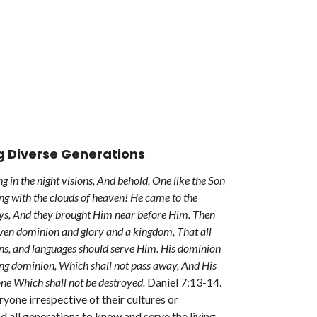
g Diverse Generations
g in the night visions, And behold, One like the Son
g with the clouds of heaven! He came to the
ys, And they brought Him near before Him. Then
ven dominion and glory and a kingdom, That all
ons, and languages should serve Him. His dominion
ting dominion, Which shall not pass away, And His
ne Which shall not be destroyed.
Daniel 7:13-14.
one irrespective of their cultures or
nd all generations to know and serve the living