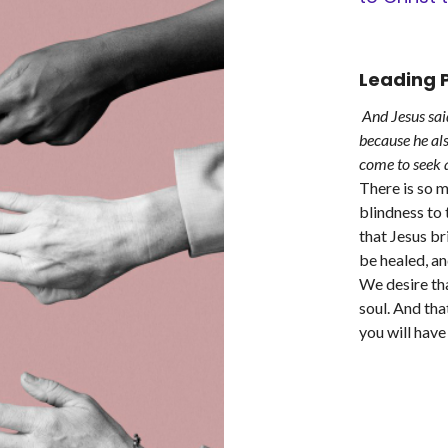
Leading P
And Jesus sai
because he al
come to seek a
There is so 
blindness to 
that Jesus bri
be healed, an
We desire tha
soul. And tha
you will hav