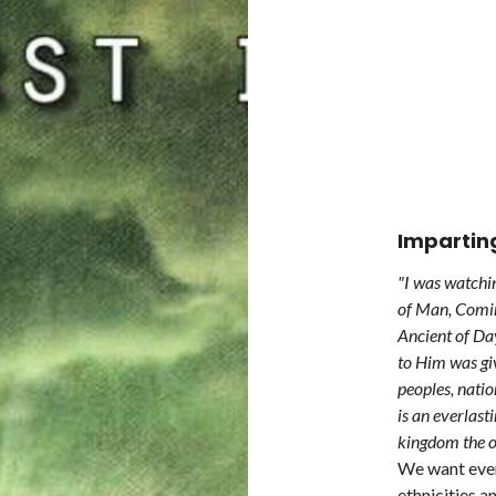
Impartin
"I was watchin
of Man, Comin
Ancient of Da
to Him was gi
peoples, nati
is an everlas
kingdom the o
We want every
ethnicities a