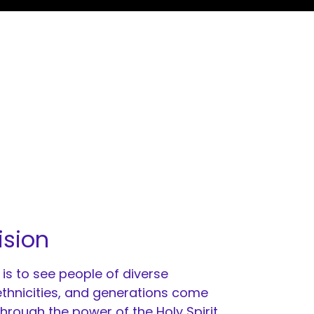
ision
 is to see people of diverse
 ethnicities, and generations come
through the power of the Holy Spirit.