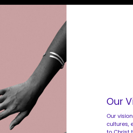
Our V
Our vision
cultures,
to Christ 