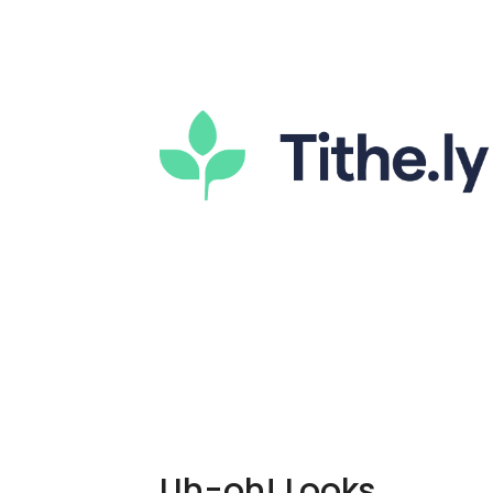
Uh-oh! Looks