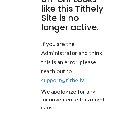
like this Tithely
Site is no
longer active.
If you are the
Administrator and think
this is an error, please
reach out to
support@tithe.ly
.
We apologize for any
inconvenience this might
cause.